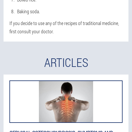
Baking soda.
If you decide to use any of the recipes of traditional medicine,
first consult your doctor.
ARTICLES