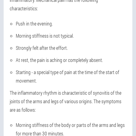
characteristics:
Push in the evening.
Morning stiffness is not typical.
Strongly felt after the effort.
At rest, the pain is aching or completely absent.
Starting - a special type of pain at the time of the start of
movement.
The inflammatory rhythm is characteristic of synovitis of the
joints of the arms and legs of various origins. The symptoms
are as follows:
Morning stiffness of the body or parts of the arms and legs
for more than 30 minutes.