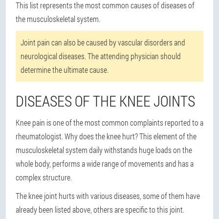
This list represents the most common causes of diseases of
the musculoskeletal system.
Joint pain can also be caused by vascular disorders and
neurological diseases. The attending physician should
determine the ultimate cause.
DISEASES OF THE KNEE JOINTS
Knee pain is one of the most common complaints reported to a
rheumatologist. Why does the knee hurt? This element of the
musculoskeletal system daily withstands huge loads on the
whole body, performs a wide range of movements and has a
complex structure.
The knee joint hurts with various diseases, some of them have
already been listed above, others are specific to this joint.