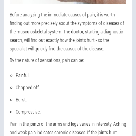
Before analyzing the immediate causes of pain, it is worth
finding out more precisely about the symptoms of diseases of
the musculoskeletal system. The doctor, starting a diagnostic
search, will find out exactly how the joints hurt - so the
specialist will quickly find the causes of the disease.
By the nature of sensations, pain can be:
Painful.
Chopped off.
Burst.
Compressive.
Pain in the joints of the arms and legs varies in intensity. Aching
and weak pain indicates chronic diseases. If the joints hurt