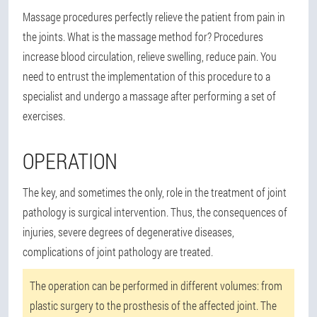
Massage procedures perfectly relieve the patient from pain in
the joints. What is the massage method for? Procedures
increase blood circulation, relieve swelling, reduce pain. You
need to entrust the implementation of this procedure to a
specialist and undergo a massage after performing a set of
exercises.
OPERATION
The key, and sometimes the only, role in the treatment of joint
pathology is surgical intervention. Thus, the consequences of
injuries, severe degrees of degenerative diseases,
complications of joint pathology are treated.
The operation can be performed in different volumes: from
plastic surgery to the prosthesis of the affected joint. The