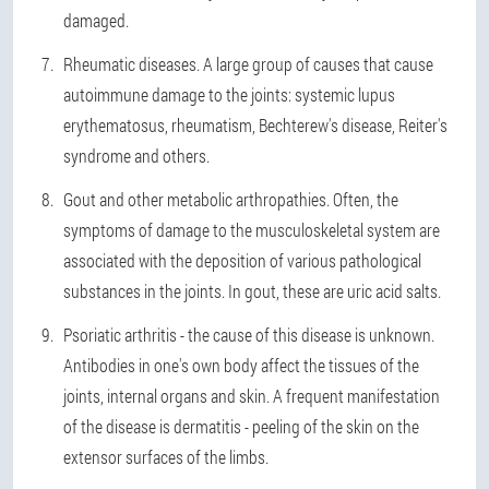
damaged.
Rheumatic diseases. A large group of causes that cause
autoimmune damage to the joints: systemic lupus
erythematosus, rheumatism, Bechterew's disease, Reiter's
syndrome and others.
Gout and other metabolic arthropathies. Often, the
symptoms of damage to the musculoskeletal system are
associated with the deposition of various pathological
substances in the joints. In gout, these are uric acid salts.
Psoriatic arthritis - the cause of this disease is unknown.
Antibodies in one's own body affect the tissues of the
joints, internal organs and skin. A frequent manifestation
of the disease is dermatitis - peeling of the skin on the
extensor surfaces of the limbs.