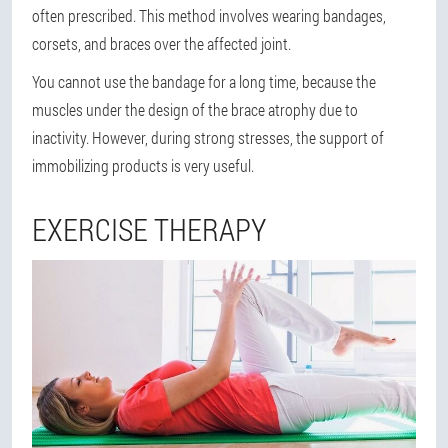
often prescribed. This method involves wearing bandages,
corsets, and braces over the affected joint.
You cannot use the bandage for a long time, because the
muscles under the design of the brace atrophy due to
inactivity. However, during strong stresses, the support of
immobilizing products is very useful.
EXERCISE THERAPY