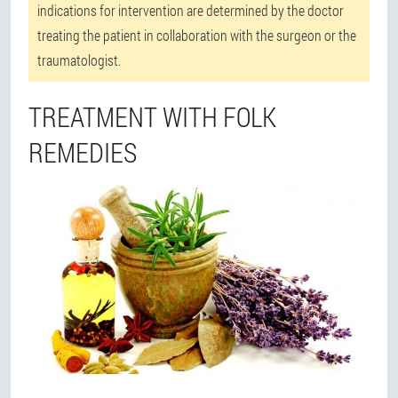
indications for intervention are determined by the doctor
treating the patient in collaboration with the surgeon or the
traumatologist.
TREATMENT WITH FOLK
REMEDIES