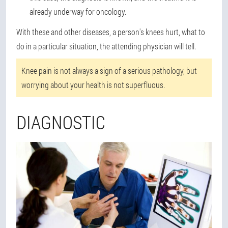
already underway for oncology.
With these and other diseases, a person's knees hurt, what to
do in a particular situation, the attending physician will tell.
Knee pain is not always a sign of a serious pathology, but
worrying about your health is not superfluous.
DIAGNOSTIC