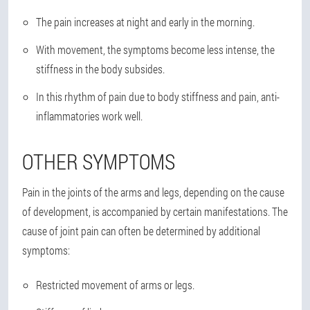
The pain increases at night and early in the morning.
With movement, the symptoms become less intense, the
stiffness in the body subsides.
In this rhythm of pain due to body stiffness and pain, anti-
inflammatories work well.
OTHER SYMPTOMS
Pain in the joints of the arms and legs, depending on the cause
of development, is accompanied by certain manifestations. The
cause of joint pain can often be determined by additional
symptoms:
Restricted movement of arms or legs.