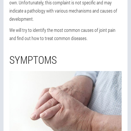
own. Unfortunately, this complaint is not specific and may
indicate a pathology with various mechanisms and causes of
development.
We will try to identify the most common causes of joint pain
and find out how to treat common diseases.
SYMPTOMS