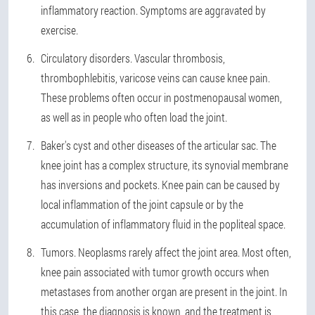
inflammatory reaction. Symptoms are aggravated by
exercise.
Circulatory disorders. Vascular thrombosis,
thrombophlebitis, varicose veins can cause knee pain.
These problems often occur in postmenopausal women,
as well as in people who often load the joint.
Baker's cyst and other diseases of the articular sac. The
knee joint has a complex structure, its synovial membrane
has inversions and pockets. Knee pain can be caused by
local inflammation of the joint capsule or by the
accumulation of inflammatory fluid in the popliteal space.
Tumors. Neoplasms rarely affect the joint area. Most often,
knee pain associated with tumor growth occurs when
metastases from another organ are present in the joint. In
this case, the diagnosis is known, and the treatment is