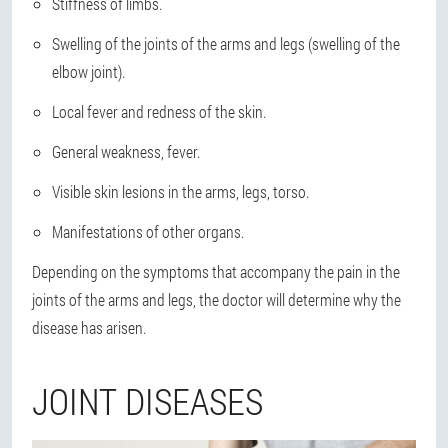
Stiffness of limbs.
Swelling of the joints of the arms and legs (swelling of the
elbow joint).
Local fever and redness of the skin.
General weakness, fever.
Visible skin lesions in the arms, legs, torso.
Manifestations of other organs.
Depending on the symptoms that accompany the pain in the
joints of the arms and legs, the doctor will determine why the
disease has arisen.
JOINT DISEASES