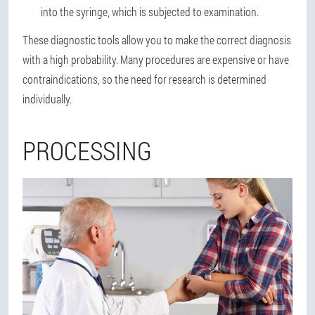
into the syringe, which is subjected to examination.
These diagnostic tools allow you to make the correct diagnosis
with a high probability. Many procedures are expensive or have
contraindications, so the need for research is determined
individually.
PROCESSING