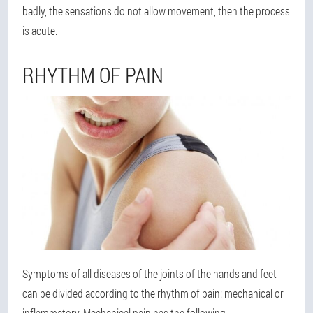
badly, the sensations do not allow movement, then the process
is acute.
RHYTHM OF PAIN
Symptoms of all diseases of the joints of the hands and feet
can be divided according to the rhythm of pain: mechanical or
inflammatory. Mechanical pain has the following