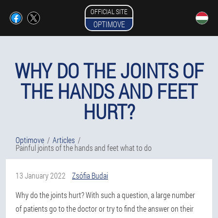
OFFICIAL SITE
OPTIMOVE
WHY DO THE JOINTS OF
THE HANDS AND FEET
HURT?
Optimove
Articles
Painful joints of the hands and feet what to do
13 January 2022
Zsófia Budai
Why do the joints hurt? With such a question, a large number
of patients go to the doctor or try to find the answer on their