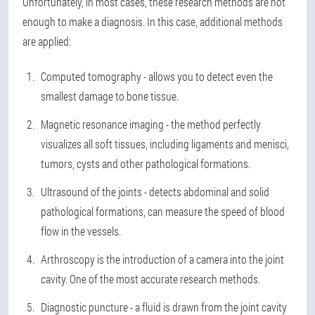
Unfortunately, in most cases, these research methods are not
enough to make a diagnosis. In this case, additional methods
are applied:
Computed tomography - allows you to detect even the
smallest damage to bone tissue.
Magnetic resonance imaging - the method perfectly
visualizes all soft tissues, including ligaments and menisci,
tumors, cysts and other pathological formations.
Ultrasound of the joints - detects abdominal and solid
pathological formations, can measure the speed of blood
flow in the vessels.
Arthroscopy is the introduction of a camera into the joint
cavity. One of the most accurate research methods.
Diagnostic puncture - a fluid is drawn from the joint cavity