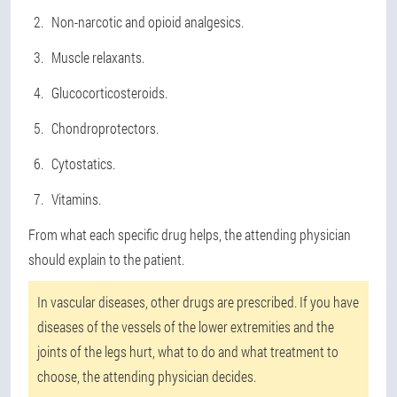
Non-narcotic and opioid analgesics.
Muscle relaxants.
Glucocorticosteroids.
Chondroprotectors.
Cytostatics.
Vitamins.
From what each specific drug helps, the attending physician
should explain to the patient.
In vascular diseases, other drugs are prescribed. If you have
diseases of the vessels of the lower extremities and the
joints of the legs hurt, what to do and what treatment to
choose, the attending physician decides.