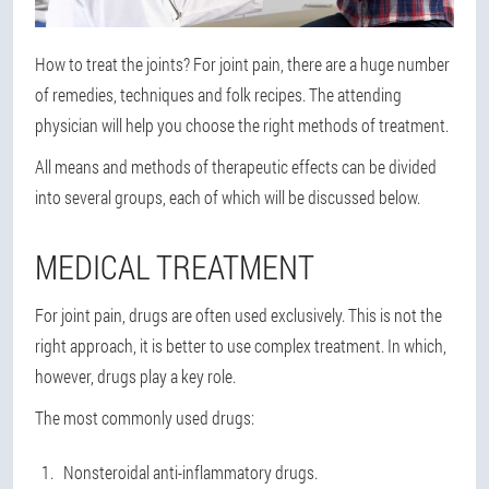
How to treat the joints? For joint pain, there are a huge number
of remedies, techniques and folk recipes. The attending
physician will help you choose the right methods of treatment.
All means and methods of therapeutic effects can be divided
into several groups, each of which will be discussed below.
MEDICAL TREATMENT
For joint pain, drugs are often used exclusively. This is not the
right approach, it is better to use complex treatment. In which,
however, drugs play a key role.
The most commonly used drugs:
Nonsteroidal anti-inflammatory drugs.