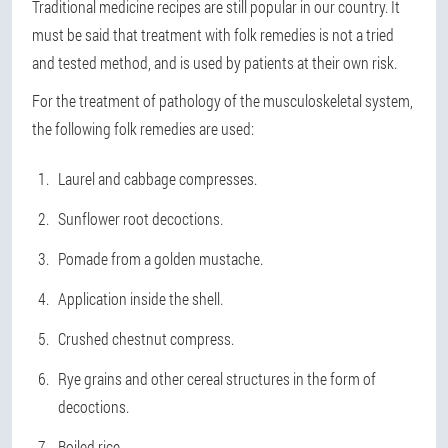
Traditional medicine recipes are still popular in our country. It
must be said that treatment with folk remedies is not a tried
and tested method, and is used by patients at their own risk.
For the treatment of pathology of the musculoskeletal system,
the following folk remedies are used:
Laurel and cabbage compresses.
Sunflower root decoctions.
Pomade from a golden mustache.
Application inside the shell.
Crushed chestnut compress.
Rye grains and other cereal structures in the form of
decoctions.
Boiled rice.