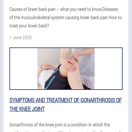
Causes of lower back pain – what you need to know.Diseases
of the musculoskeletal system causing lower back pain.How to
treat your lower back?
1 June 2026
SYMPTOMS AND TREATMENT OF GONARTHROSIS OF
THE KNEE JOINT
Gonarthrosis of the knee joint is a condition in which the