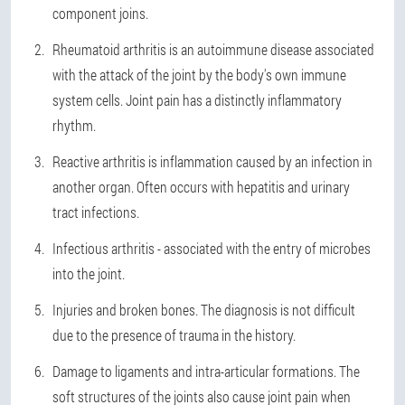
component joins.
Rheumatoid arthritis is an autoimmune disease associated
with the attack of the joint by the body's own immune
system cells. Joint pain has a distinctly inflammatory
rhythm.
Reactive arthritis is inflammation caused by an infection in
another organ. Often occurs with hepatitis and urinary
tract infections.
Infectious arthritis - associated with the entry of microbes
into the joint.
Injuries and broken bones. The diagnosis is not difficult
due to the presence of trauma in the history.
Damage to ligaments and intra-articular formations. The
soft structures of the joints also cause joint pain when