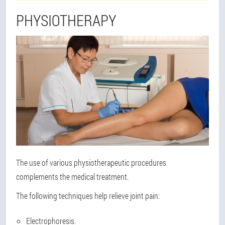
PHYSIOTHERAPY
The use of various physiotherapeutic procedures
complements the medical treatment.
The following techniques help relieve joint pain:
Electrophoresis.