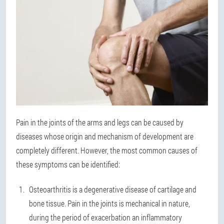
Pain in the joints of the arms and legs can be caused by
diseases whose origin and mechanism of development are
completely different. However, the most common causes of
these symptoms can be identified:
Osteoarthritis is a degenerative disease of cartilage and
bone tissue. Pain in the joints is mechanical in nature,
during the period of exacerbation an inflammatory