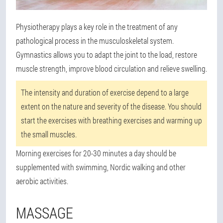
Physiotherapy plays a key role in the treatment of any
pathological process in the musculoskeletal system.
Gymnastics allows you to adapt the joint to the load, restore
muscle strength, improve blood circulation and relieve swelling.
The intensity and duration of exercise depend to a large
extent on the nature and severity of the disease. You should
start the exercises with breathing exercises and warming up
the small muscles.
Morning exercises for 20-30 minutes a day should be
supplemented with swimming, Nordic walking and other
aerobic activities.
MASSAGE