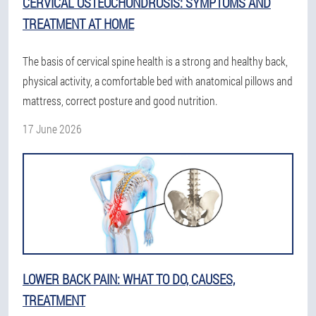
CERVICAL OSTEOCHONDROSIS: SYMPTOMS AND
TREATMENT AT HOME
The basis of cervical spine health is a strong and healthy back,
physical activity, a comfortable bed with anatomical pillows and
mattress, correct posture and good nutrition.
17 June 2026
LOWER BACK PAIN: WHAT TO DO, CAUSES,
TREATMENT