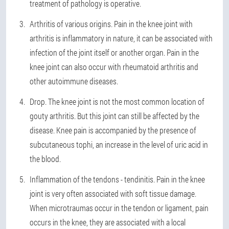
treatment of pathology is operative.
Arthritis of various origins. Pain in the knee joint with
arthritis is inflammatory in nature, it can be associated with
infection of the joint itself or another organ. Pain in the
knee joint can also occur with rheumatoid arthritis and
other autoimmune diseases.
Drop. The knee joint is not the most common location of
gouty arthritis. But this joint can still be affected by the
disease. Knee pain is accompanied by the presence of
subcutaneous tophi, an increase in the level of uric acid in
the blood.
Inflammation of the tendons - tendinitis. Pain in the knee
joint is very often associated with soft tissue damage.
When microtraumas occur in the tendon or ligament, pain
occurs in the knee, they are associated with a local