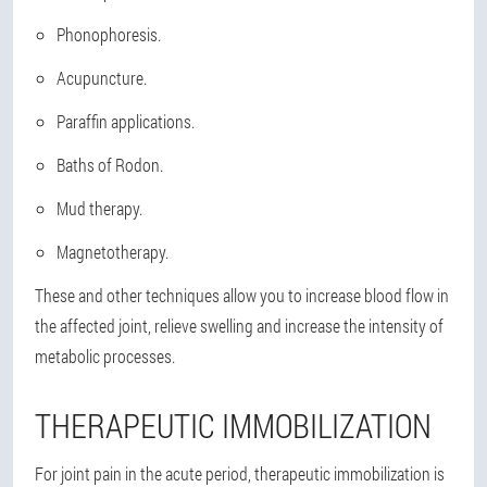
Phonophoresis.
Acupuncture.
Paraffin applications.
Baths of Rodon.
Mud therapy.
Magnetotherapy.
These and other techniques allow you to increase blood flow in
the affected joint, relieve swelling and increase the intensity of
metabolic processes.
THERAPEUTIC IMMOBILIZATION
For joint pain in the acute period, therapeutic immobilization is