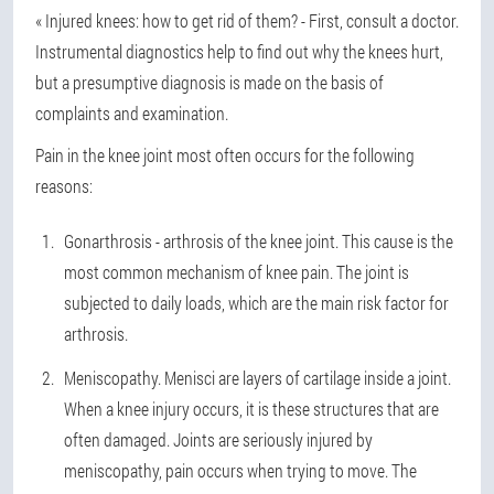
« Injured knees: how to get rid of them? - First, consult a doctor.
Instrumental diagnostics help to find out why the knees hurt,
but a presumptive diagnosis is made on the basis of
complaints and examination.
Pain in the knee joint most often occurs for the following
reasons:
Gonarthrosis - arthrosis of the knee joint. This cause is the
most common mechanism of knee pain. The joint is
subjected to daily loads, which are the main risk factor for
arthrosis.
Meniscopathy. Menisci are layers of cartilage inside a joint.
When a knee injury occurs, it is these structures that are
often damaged. Joints are seriously injured by
meniscopathy, pain occurs when trying to move. The