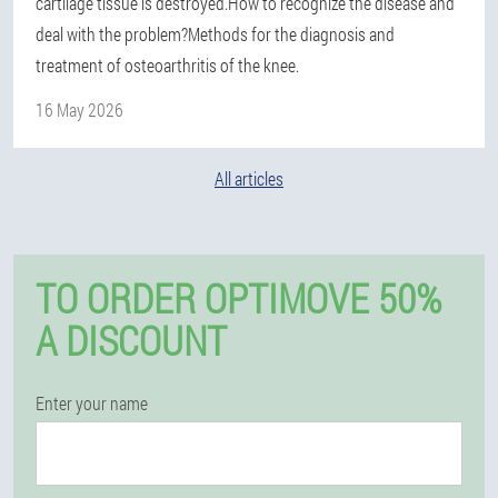
cartilage tissue is destroyed.How to recognize the disease and
deal with the problem?Methods for the diagnosis and
treatment of osteoarthritis of the knee.
16 May 2026
All articles
TO ORDER OPTIMOVE 50%
A DISCOUNT
Enter your name