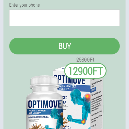
Enter your phone
BUY
25800Ft
12900FT