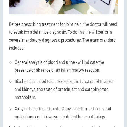
Before prescribing treatment for joint pain, the doctor will need
to establish a definitive diagnosis. To do this, he will perform
several mandatory diagnostic procedures. The exam standard
includes:
General analysis of blood and urine - will indicate the
presence or absence of an inflammatory reaction.
Biochemical blood test - assesses the function of the liver
and kidneys, the state of protein, fat and carbohydrate
metabolism.
X-ray of the affected joints. X-ray is performed in several
projections and allows you to detect bone pathology.